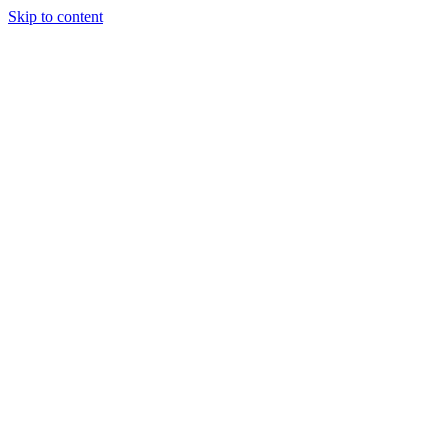
Skip to content