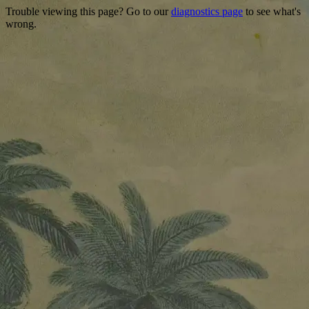
Trouble viewing this page? Go to our
diagnostics page
to see what's
wrong.