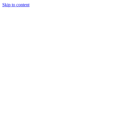
Skip to content