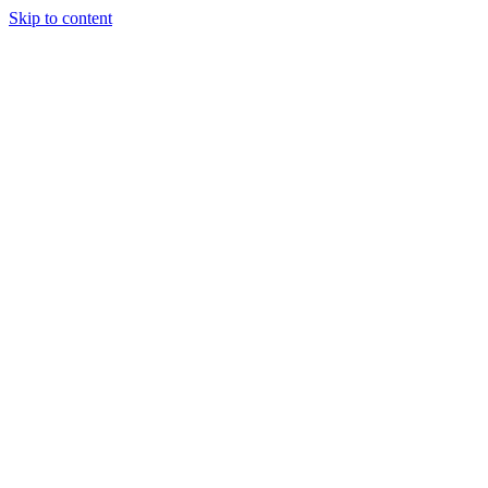
Skip to content