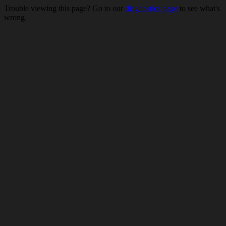
Trouble viewing this page? Go to our
diagnostics page
to see what's
wrong.