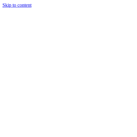
Skip to content