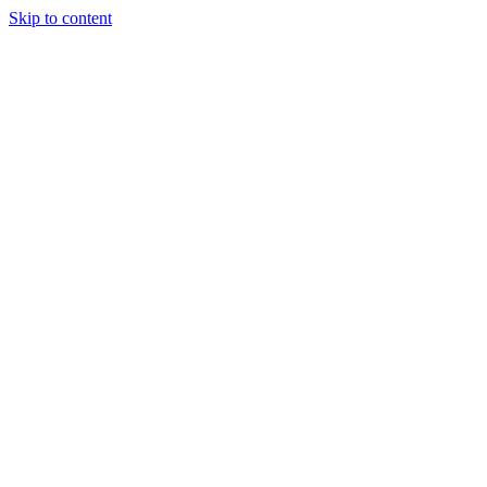
Skip to content