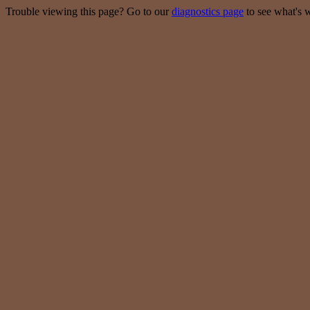
Trouble viewing this page? Go to our
diagnostics page
to see what's 