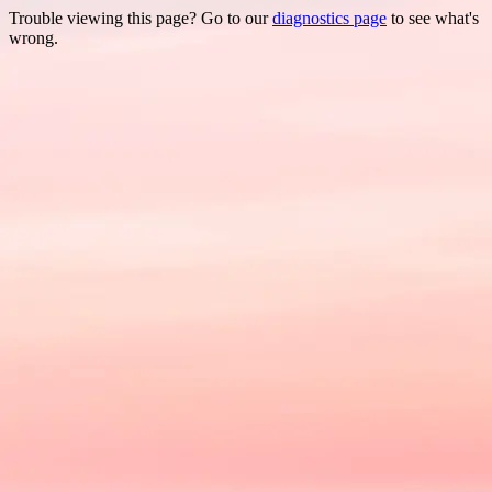
Trouble viewing this page? Go to our
diagnostics page
to see what's
wrong.