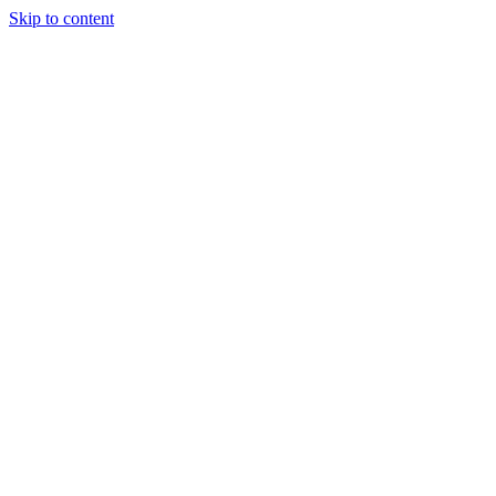
Skip to content