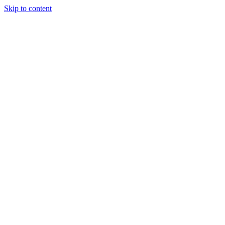
Skip to content