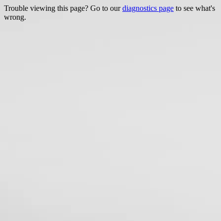
Trouble viewing this page? Go to our
diagnostics page
to see what's
wrong.