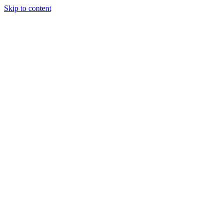
Skip to content