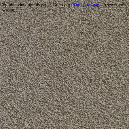
Trouble viewing this page? Go to our
diagnostics page
to see what's
wrong.