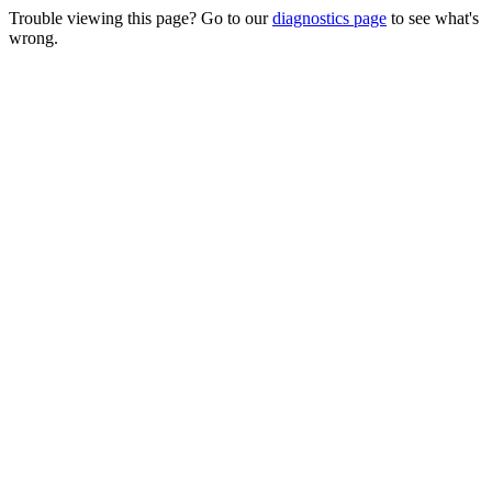
Trouble viewing this page? Go to our
diagnostics page
to see what's
wrong.