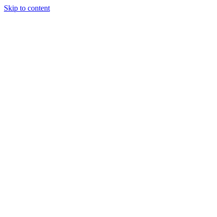
Skip to content