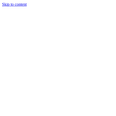
Skip to content