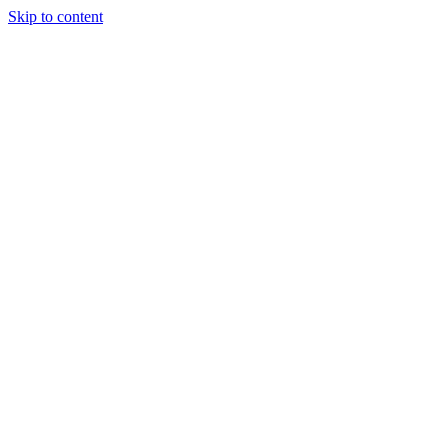
Skip to content