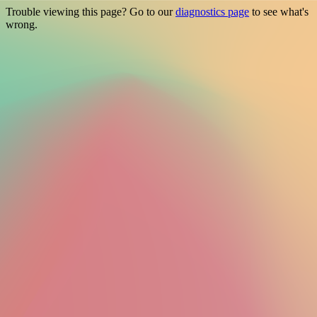
Trouble viewing this page? Go to our
diagnostics page
to see what's
wrong.