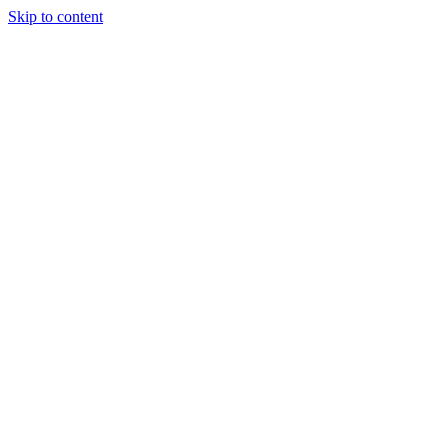
Skip to content