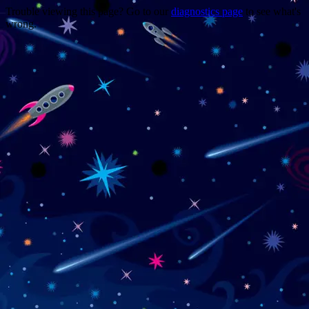
Trouble viewing this page? Go to our
diagnostics page
to see what's
wrong.