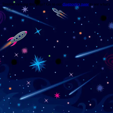
Trouble viewing this page? Go to our
diagnostics page
to see what's
wrong.