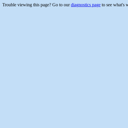
Trouble viewing this page? Go to our
diagnostics page
to see what's 