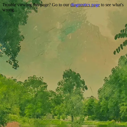
Trouble viewing this page? Go to our
diagnostics page
to see what's
wrong.