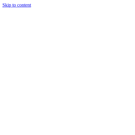
Skip to content