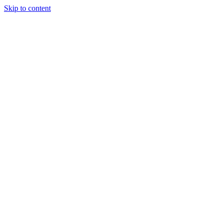
Skip to content