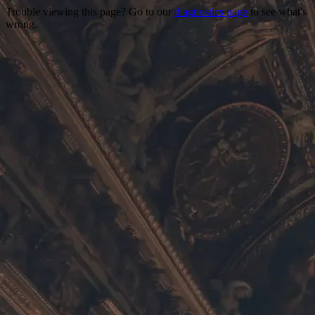
Trouble viewing this page? Go to our
diagnostics page
to see what's
wrong.