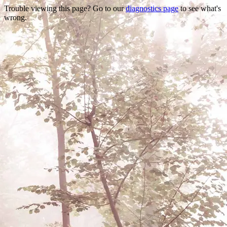
Trouble viewing this page? Go to our
diagnostics page
to see what's
wrong.