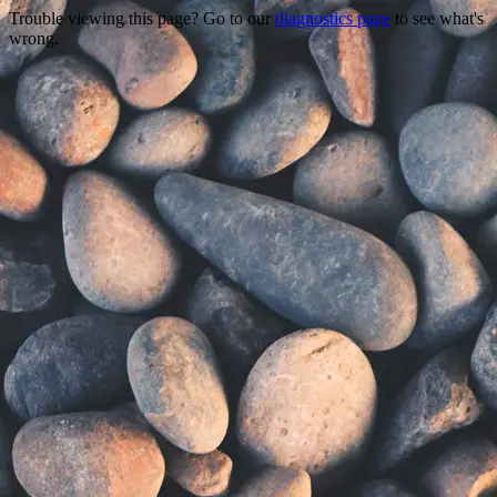
Trouble viewing this page? Go to our
diagnostics page
to see what's
wrong.