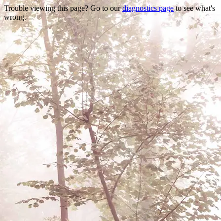
Trouble viewing this page? Go to our
diagnostics page
to see what's
wrong.