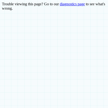
Trouble viewing this page? Go to our
diagnostics page
to see what's
wrong.