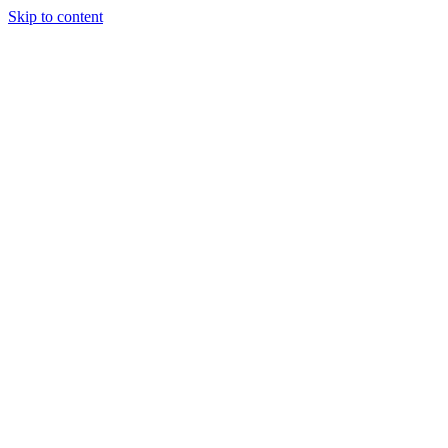
Skip to content