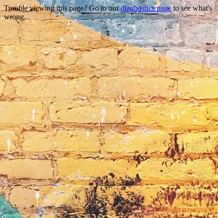
Trouble viewing this page? Go to our
diagnostics page
to see what's
wrong.