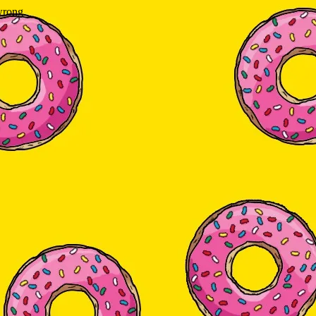
wrong.