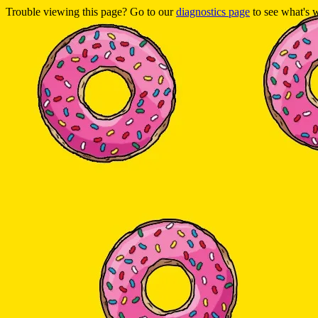
Trouble viewing this page? Go to our
diagnostics page
to see what's 