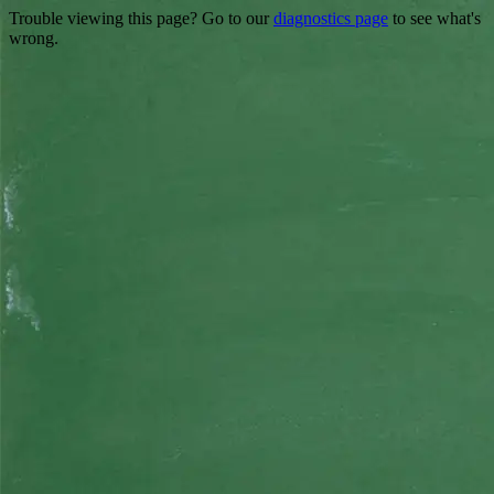
Trouble viewing this page? Go to our
diagnostics page
to see what's
wrong.