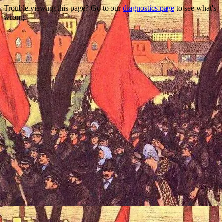
Trouble viewing this page? Go to our
diagnostics page
to see what's
wrong.