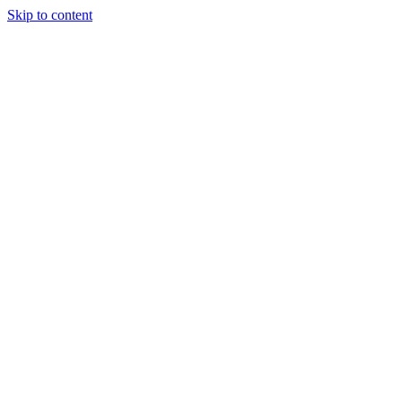
Skip to content