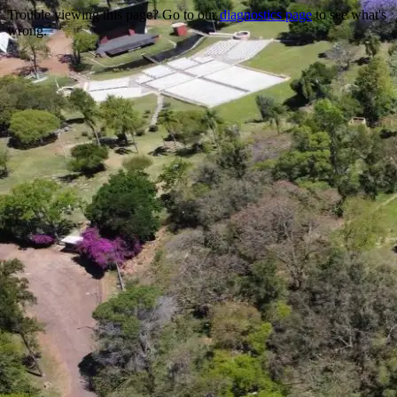
Trouble viewing this page? Go to our
diagnostics page
to see what's
wrong.