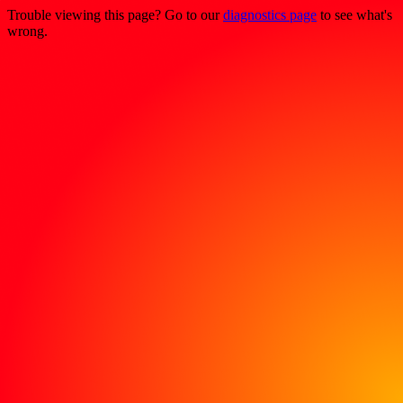
Trouble viewing this page? Go to our
diagnostics page
to see what's
wrong.