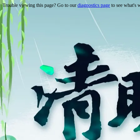
Trouble viewing this page? Go to our
diagnostics page
to see what's 