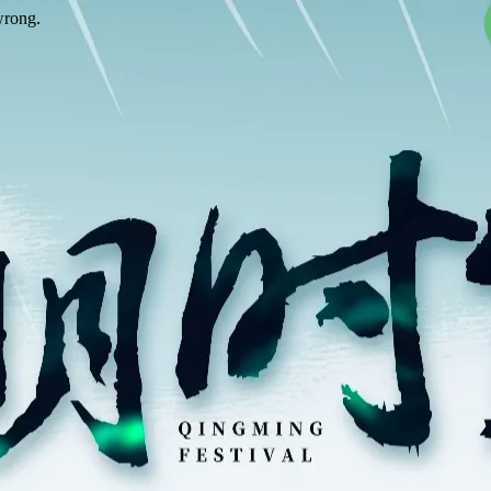
wrong.