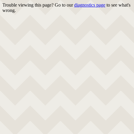
Trouble viewing this page? Go to our
diagnostics page
to see what's
wrong.