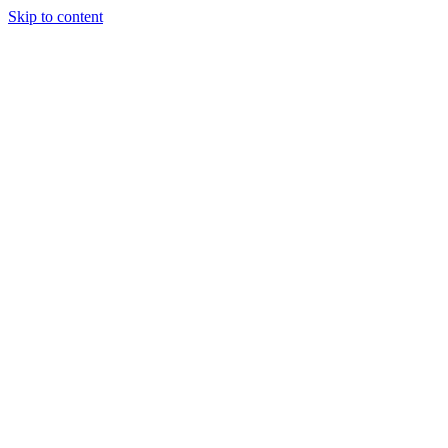
Skip to content