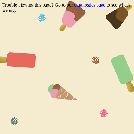
Trouble viewing this page? Go to our
diagnostics page
to see what's
wrong.