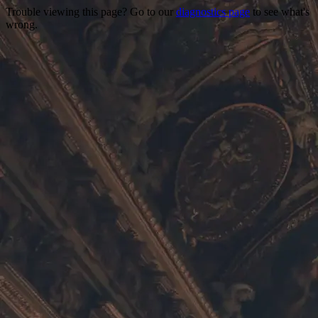
Trouble viewing this page? Go to our
diagnostics page
to see what's
wrong.