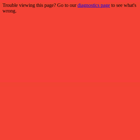
Trouble viewing this page? Go to our
diagnostics page
to see what's
wrong.