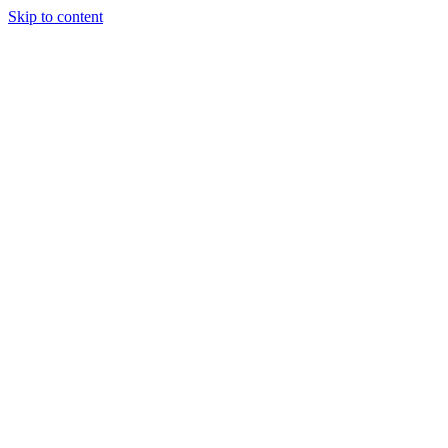
Skip to content