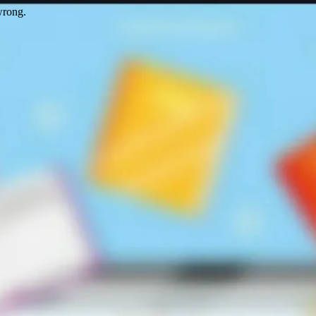
wrong.