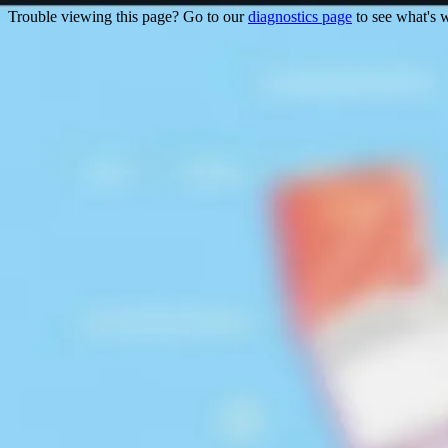
Trouble viewing this page? Go to our
diagnostics page
to see what's 