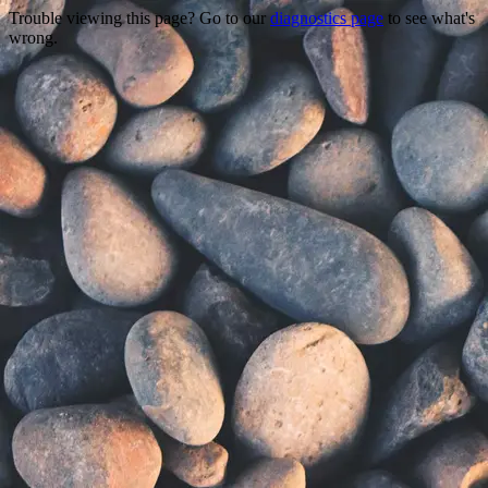
Trouble viewing this page? Go to our
diagnostics page
to see what's
wrong.