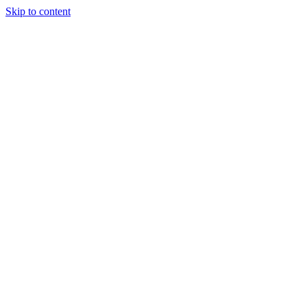
Skip to content