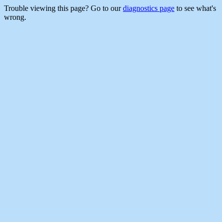
Trouble viewing this page? Go to our
diagnostics page
to see what's
wrong.